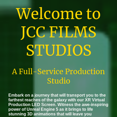
Welcome to
JCC FILMS
STUDIOS
A Full-Service Production
Studio
Embark on a journey that will transport you to the
farthest reaches of the galaxy with our XR Virtual
Production LED Screen. Witness the awe-inspiring
power of Unreal Engine 5 as it brings to life
stunning 3D animations that will leave you