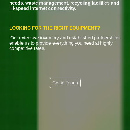
needs, waste management, recycling facilities and
Hi-speed internet connectivity.
LOOKING FOR THE RIGHT EQUIPMENT?
Our extensive inventory and established partnerships
enable us to provide everything you need at highly
competitive rates.
Get in Touch