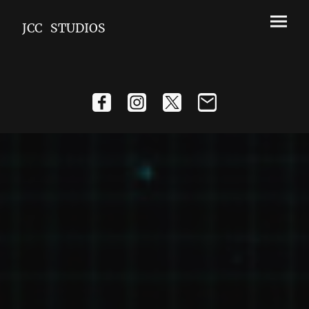
JCC STUDIOS