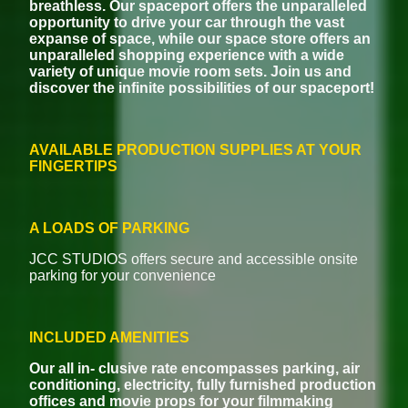
breathless. Our spaceport offers the unparalleled
opportunity to drive your car through the vast
expanse of space, while our space store offers an
unparalleled shopping experience with a wide
variety of unique movie room sets. Join us and
discover the infinite possibilities of our spaceport!
AVAILABLE PRODUCTION SUPPLIES AT YOUR
FINGERTIPS
A LOADS OF PARKING
JCC STUDIOS offers secure and accessible onsite
parking for your convenience
INCLUDED AMENITIES
Our all in- clusive rate encompasses parking, air
conditioning, electricity, fully furnished production
offices and movie props for your filmmaking