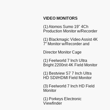
VIDEO MONITORS
(1) Atomos Sumo 19" 4Ch
Production Monitor w/Recorder
(1) Blackmagic Video Assist 4K
7” Monitor w/Recorder and
Director Monitor Cage
(1) Feelworld 7 Inch Ultra
Bright 2200nit 4K Field Monitor
(1) Bestview S7 7 Inch Ultra
HD SDI/HDMI Field Monitor
(3) Feelworld 7 Inch HD Field
Monitor
(1) Porkeys Electronic
Viewfinder