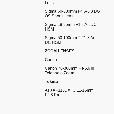
Lens
Sigma 60-600mm F4.5-6.3 DG
OS Sports Lens
Sigma 18-35mm F1.8 Art DC
HSM
Sigma 50-100mm T F1.8 Art
DC HSM
ZOOM LENSES
Canon
Canon 70-300mm F4-5.6 III
Telephoto Zoom
Tokina
ATXAF116DXIIC 11-16mm
F2.8 Pro