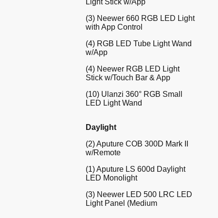
Light Stick w/App
(3) Neewer 660 RGB LED Light
with App Control
(4) RGB LED Tube Light Wand
w/App
(4) Neewer RGB LED Light
Stick w/Touch Bar & App
(10) Ulanzi 360° RGB Small
LED Light Wand
Daylight
(2) Aputure COB 300D Mark II
w/Remote
(1) Aputure LS 600d Daylight
LED Monolight
(3) Neewer LED 500 LRC LED
Light Panel (Medium