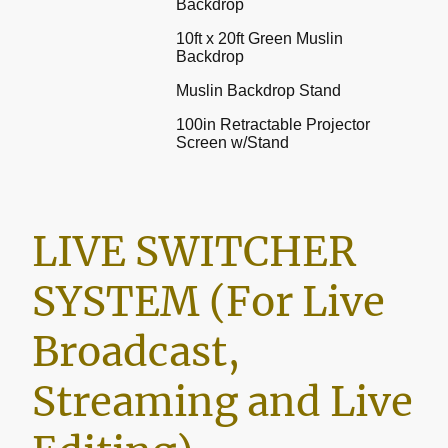
Backdrop
10ft x 20ft Green Muslin
Backdrop
Muslin Backdrop Stand
100in Retractable Projector
Screen w/Stand
LIVE SWITCHER
SYSTEM (For Live
Broadcast,
Streaming and Live