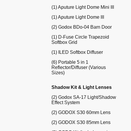
(1) Aputure Light Dome Mini III
(1) Aputure Light Dome III
(2) Godox BDo-04 Barn Door
(1) D-Fuse Circle Trapezoid
Softbox Grid
(1) ILED Softbox Diffuser
(6) Portable 5 in 1
Reflector/Diffuser (Various
Sizes)
Shadow Kit & Light Lenses
(2) Godox SA-17 Light/Shadow
Effect System
(2) GODOX S30 60mm Lens
(2) GODOX S30 85mm Lens