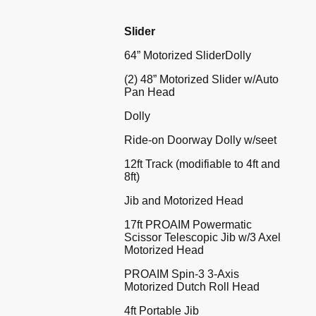
Slider
64” Motorized SliderDolly
(2) 48” Motorized Slider w/Auto
Pan Head
Dolly
Ride-on Doorway Dolly w/seet
12ft Track (modifiable to 4ft and
8ft)
Jib and Motorized Head
17ft PROAIM Powermatic
Scissor Telescopic Jib w/3 Axel
Motorized Head
PROAIM Spin-3 3-Axis
Motorized Dutch Roll Head
4ft Portable Jib