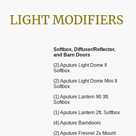
LIGHT MODIFIERS
Softbox, Diffuser/Reflector,
and Barn Doors
(2) Aputure Light Dome II
Softbox
(2) Aputure Light Dome Mini II
Softbox
(1) Aputure Lantern 90 3ft.
Softbox
(1) Aputure Lantern 2ft. Softbox
(4) Aputure Barndoors
(2) Aputure Fresnel 2x Mount