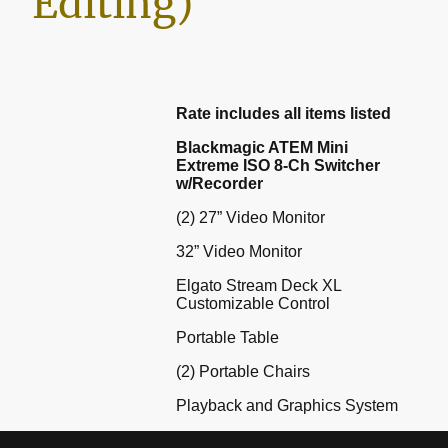
Editing)
Rate includes all items listed
Blackmagic ATEM Mini
Extreme ISO 8-Ch Switcher
w/Recorder
(2) 27” Video Monitor
32” Video Monitor
Elgato Stream Deck XL
Customizable Control
Portable Table
(2) Portable Chairs
Playback and Graphics System