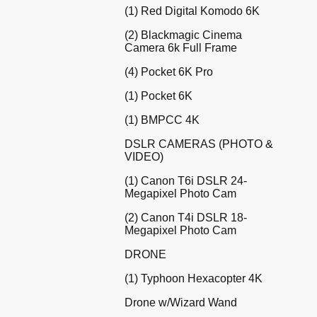
(1) Red Digital Komodo 6K
(2) Blackmagic Cinema
Camera 6k Full Frame
(4) Pocket 6K Pro
(1) Pocket 6K
(1) BMPCC 4K
DSLR CAMERAS (PHOTO &
VIDEO)
(1) Canon T6i DSLR 24-
Megapixel Photo Cam
(2) Canon T4i DSLR 18-
Megapixel Photo Cam
DRONE
(1) Typhoon Hexacopter 4K
Drone w/Wizard Wand