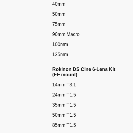
40mm
50mm
75mm
90mm Macro
100mm
125mm
Rokinon DS Cine 6-Lens Kit
(EF mount)
14mm T3.1
24mm T1.5
35mm T1.5
50mm T1.5
85mm T1.5