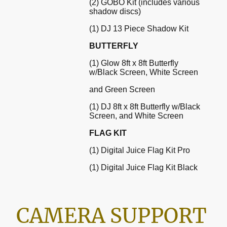
(2) GOBO Kit (includes various
shadow discs)
(1) DJ 13 Piece Shadow Kit
BUTTERFLY
(1) Glow 8ft x 8ft Butterfly
w/Black Screen, White Screen
and Green Screen
(1) DJ 8ft x 8ft Butterfly w/Black
Screen, and White Screen
FLAG KIT
(1) Digital Juice Flag Kit Pro
(1) Digital Juice Flag Kit Black
CAMERA SUPPORT