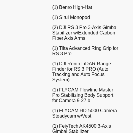
(1) Benro High-Hat
(1) Sirui Monopod
(2) DJI RS 3 Pro 3-Axis Gimbal
Stabilizer w/Extended Carbon
Fiber Axis Arms
(1) Tilta Advanced Ring Grip for
RS 3 Pro
(1) DJI Ronin LiDAR Range
Finder for RS 3 PRO (Auto
Tracking and Auto Focus
System)
(1) FLYCAM Flowline Master
Pro Stabilizing Body Support
for Camera 9-27lb
(1) FLYCAM HD-5000 Camera
Steadycam w/Vest
(1) FeiyTech AK4500 3-Axis
Gimbal Stabilizer