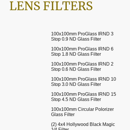
LENS FILTERS
100x100mm ProGlass IRND 3
Stop 0.9 ND Glass Filter
100x100mm ProGlass IRND 6
Stop 1.8 ND Glass Filter
100x100mm ProGlass IRND 2
Stop 0.6 ND Glass Filter
100x100mm ProGlass IRND 10
Stop 3.0 ND Glass Filter
100x100mm ProGlass IRND 15
Stop 4.5 ND Glass Filter
100x100mm Circular Polorizer
Glass Filter
(2) 4x4 Hollywood Black Magic
1⁄4 Filter