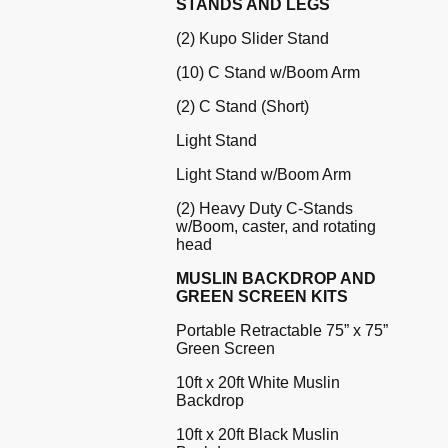
STANDS AND LEGS
(2) Kupo Slider Stand
(10) C Stand w/Boom Arm
(2) C Stand (Short)
Light Stand
Light Stand w/Boom Arm
(2) Heavy Duty C-Stands
w/Boom, caster, and rotating
head
MUSLIN BACKDROP AND
GREEN SCREEN KITS
Portable Retractable 75” x 75”
Green Screen
10ft x 20ft White Muslin
Backdrop
10ft x 20ft Black Muslin