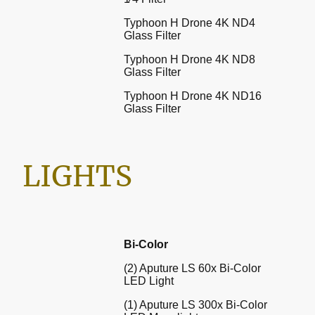
Typhoon H Drone 4K ND4
Glass Filter
Typhoon H Drone 4K ND8
Glass Filter
Typhoon H Drone 4K ND16
Glass Filter
LIGHTS
Bi-Color
(2) Aputure LS 60x Bi-Color
LED Light
(1) Aputure LS 300x Bi-Color