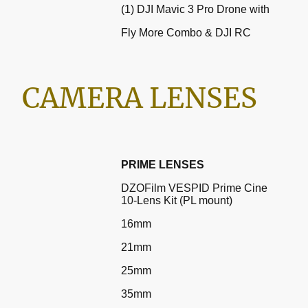
(1) DJI Mavic 3 Pro Drone with
Fly More Combo & DJI RC
CAMERA LENSES
PRIME LENSES
DZOFilm VESPID Prime Cine
10-Lens Kit (PL mount)
16mm
21mm
25mm
35mm