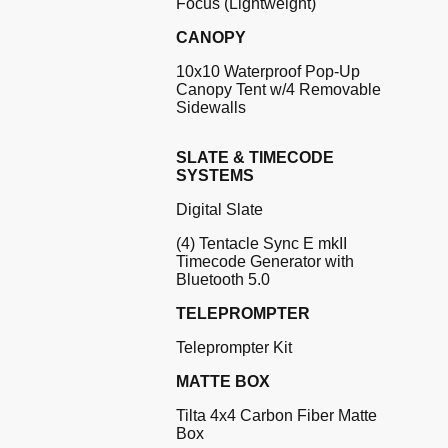
Focus (Lightweight)
CANOPY
10x10 Waterproof Pop-Up
Canopy Tent w/4 Removable
Sidewalls
SLATE & TIMECODE
SYSTEMS
Digital Slate
(4) Tentacle Sync E mkII
Timecode Generator with
Bluetooth 5.0
TELEPROMPTER
Teleprompter Kit
MATTE BOX
Tilta 4x4 Carbon Fiber Matte
Box