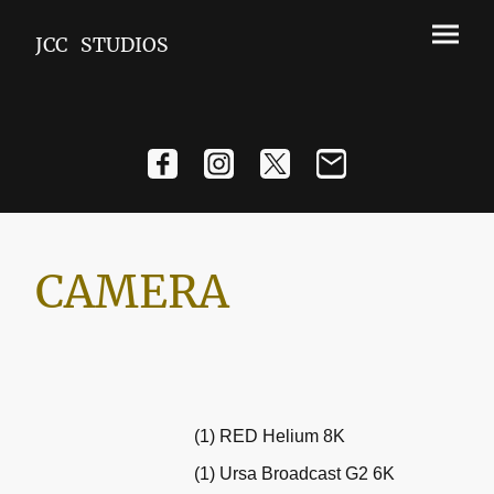
JCC STUDIOS
CAMERA
(1) RED Helium 8K
(1) Ursa Broadcast G2 6K