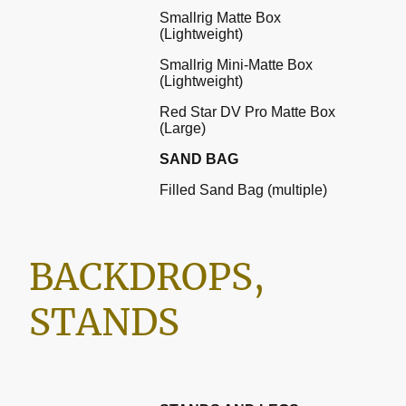
Smallrig Matte Box
(Lightweight)
Smallrig Mini-Matte Box
(Lightweight)
Red Star DV Pro Matte Box
(Large)
SAND BAG
Filled Sand Bag (multiple)
BACKDROPS,
STANDS