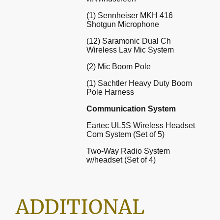
(1) Sennheiser MKH 416
Shotgun Microphone
(12) Saramonic Dual Ch
Wireless Lav Mic System
(2) Mic Boom Pole
(1) Sachtler Heavy Duty Boom
Pole Harness
Communication System
Eartec UL5S Wireless Headset
Com System (Set of 5)
Two-Way Radio System
w/headset (Set of 4)
ADDITIONAL