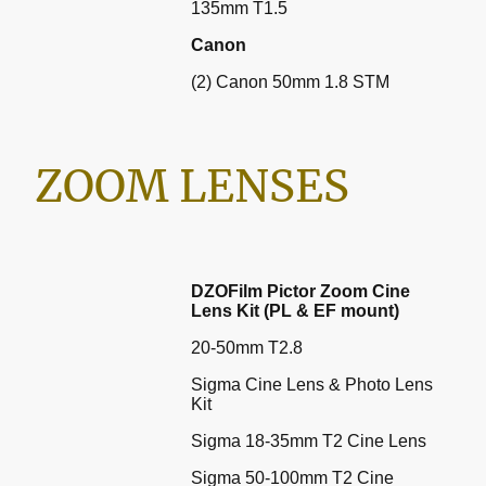
135mm T1.5
Canon
(2) Canon 50mm 1.8 STM
ZOOM LENSES
DZOFilm Pictor Zoom Cine
Lens Kit (PL & EF mount)
20-50mm T2.8
Sigma Cine Lens & Photo Lens
Kit
Sigma 18-35mm T2 Cine Lens
Sigma 50-100mm T2 Cine