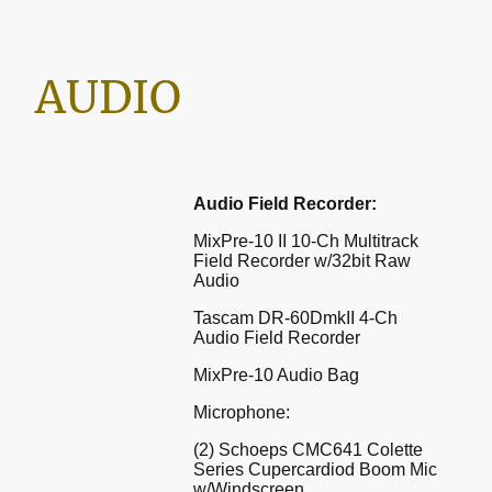
AUDIO
Audio Field Recorder:
MixPre-10 II 10-Ch Multitrack
Field Recorder w/32bit Raw
Audio
Tascam DR-60DmkII 4-Ch
Audio Field Recorder
MixPre-10 Audio Bag
Microphone:
(2) Schoeps CMC641 Colette
Series Cupercardiod Boom Mic
w/Windscreen