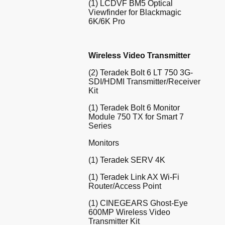
(1) LCDVF BM5 Optical
Viewfinder for Blackmagic
6K/6K Pro
Wireless Video Transmitter
(2) Teradek Bolt 6 LT 750 3G-
SDI/HDMI Transmitter/Receiver
Kit
(1) Teradek Bolt 6 Monitor
Module 750 TX for Smart 7
Series
Monitors
(1) Teradek SERV 4K
(1) Teradek Link AX Wi-Fi
Router/Access Point
(1) CINEGEARS Ghost-Eye
600MP Wireless Video
Transmitter Kit