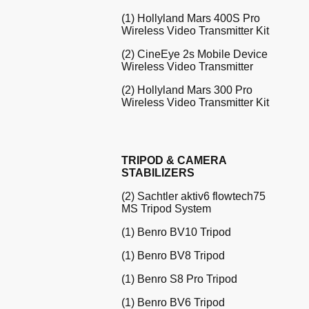
(1) Hollyland Mars 400S Pro
Wireless Video Transmitter Kit
(2) CineEye 2s Mobile Device
Wireless Video Transmitter
(2) Hollyland Mars 300 Pro
Wireless Video Transmitter Kit
TRIPOD & CAMERA
STABILIZERS
(2) Sachtler aktiv6 flowtech75
MS Tripod System
(1) Benro BV10 Tripod
(1) Benro BV8 Tripod
(1) Benro S8 Pro Tripod
(1) Benro BV6 Tripod