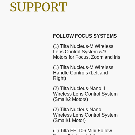
SUPPORT
FOLLOW FOCUS SYSTEMS
(1) Tilta Nucleus-M Wireless
Lens Control System w/3
Motors for Focus, Zoom and Iris
(1) Tilta Nucleus-M Wireless
Handle Controls (Left and
Right)
(2) Tilta Nucleus-Nano II
Wireless Lens Control System
(Small/2 Motors)
(2) Tilta Nucleus-Nano
Wireless Lens Control System
(Small/1 Motor)
(1) Tilta FF-T06 Mini Follow