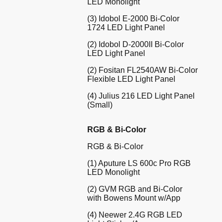
LED Monolight
(3) Idobol E-2000 Bi-Color
1724 LED Light Panel
(2) Idobol D-2000II Bi-Color
LED Light Panel
(2) Fositan FL2540AW Bi-Color
Flexible LED Light Panel
(4) Julius 216 LED Light Panel
(Small)
RGB & Bi-Color
RGB & Bi-Color
(1) Aputure LS 600c Pro RGB
LED Monolight
(2) GVM RGB and Bi-Color
with Bowens Mount w/App
(4) Neewer 2.4G RGB LED